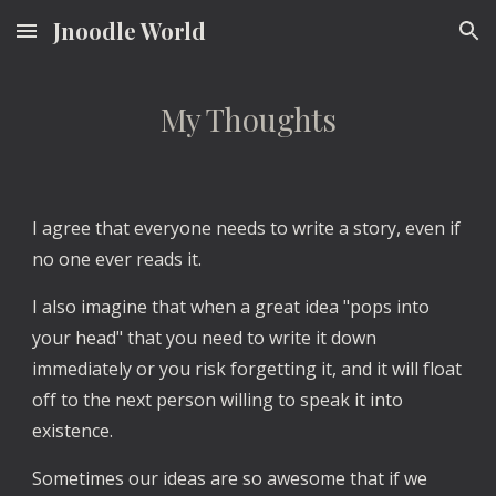
Jnoodle World
Skip to main content
Skip to navigation
My Thoughts
I agree that everyone needs to write a story, even if
no one ever reads it.
I also imagine that when a great idea "pops into
your head" that you need to write it down
immediately or you risk forgetting it, and it will float
off to the next person willing to speak it into
existence.
Sometimes our ideas are so awesome that if we