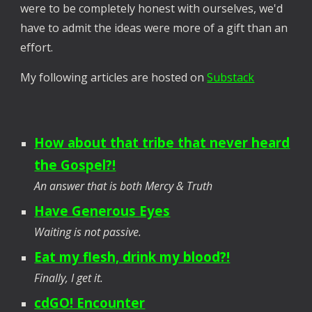
were to be completely honest with ourselves, we'd
have to admit the ideas were more of a gift than an
effort.
My following articles are hosted on
Substack
How about that tribe that never heard
the Gospel?!
An answer that is both Mercy & Truth
Have Generous Eyes
Waiting is not passive.
Eat my flesh, drink my blood?!
Finally, I get it.
cdGO! Encounter