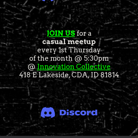
JOIN US
for a
casual meetup
every 1st Thursday
of the month @ 5:30pm
@
Innovation Collective
418 E Lakeside, CDA, ID 81814