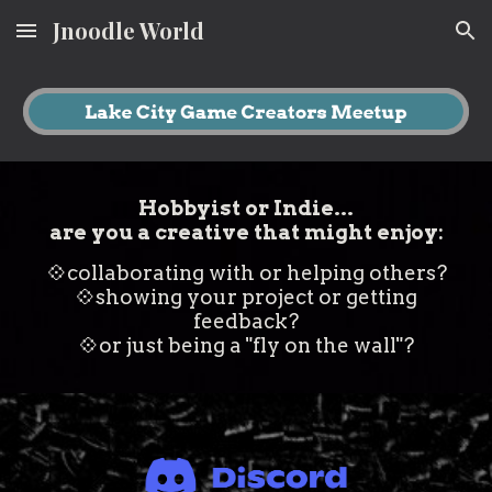
Jnoodle World
Skip to main content
Skip to navigation
Hobbyist or Indie...
are you a creative that might enjoy:
💠
collaborating with or helping others?
💠
showing your project or getting
feedback?
💠
or just being a "fly on the wall"?