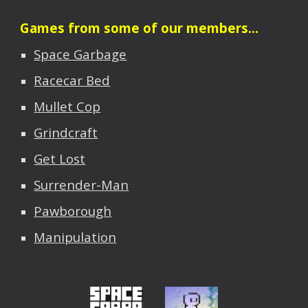
Games from some of our members...
Space Garbage
Racecar Bed
Mullet Cop
Grindcraft
Get Lost
Surrender-Man
Pawborough
Manipulation