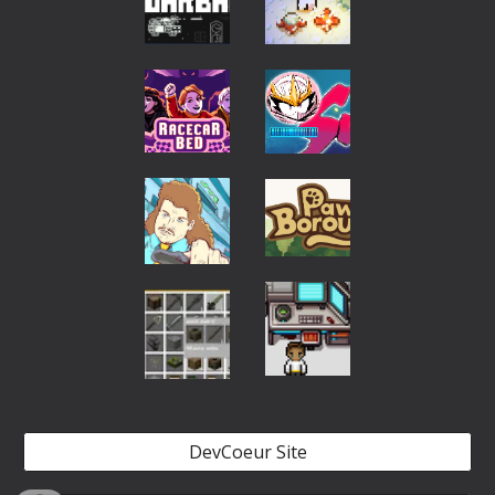
DevCoeur Site