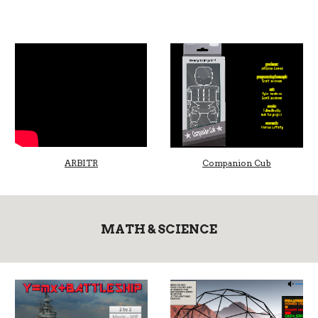
ARBITR
Companion Cub
MATH & SCIENCE