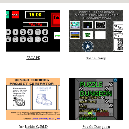
ESCAPE
Space Camp
for
Jackie G, Ed.D
Puzzle Dungeon