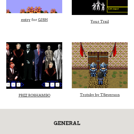
entry
for
GISH
Your Trail
Trotsky by T.Severson
PREZ ROSHAMBO
GENERAL