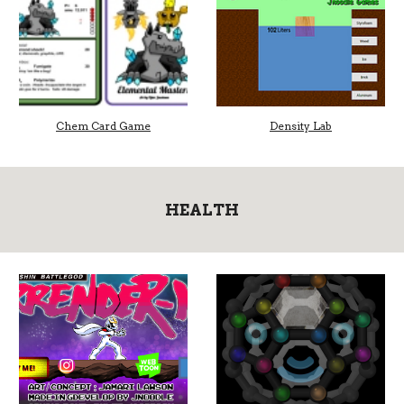
Chem Card Game
Density Lab
HEALTH