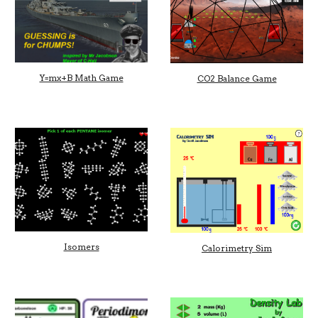
Y=mx+B Math Game
CO2 Balance Game
Isomers
Calorimetry Sim