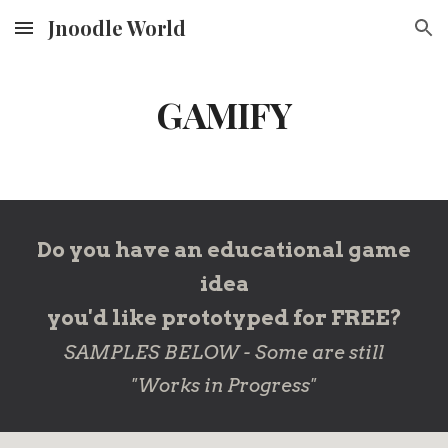
Jnoodle World
Skip to main content
Skip to navigation
GAMIFY
Do you have an educational game
idea
you'd like prototyped for FREE?
SAMPLES BELOW - Some are still
"Works in Progress"