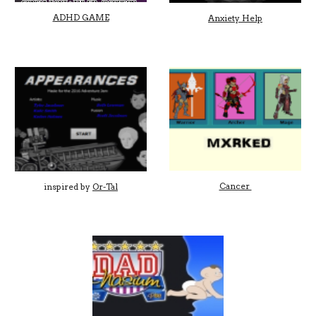
ADHD GAME
Anxiety Help
Cancer
inspired by
Or-Tal