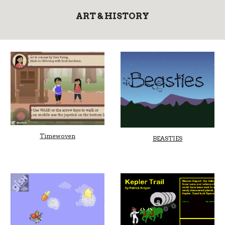
ART & HISTORY
Timewoven
BEASTIES